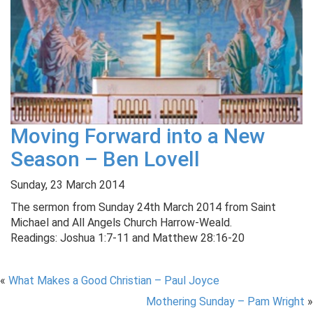
Moving Forward into a New
Season – Ben Lovell
Sunday, 23 March 2014
The sermon from Sunday 24th March 2014 from Saint
Michael and All Angels Church Harrow-Weald.
Readings: Joshua 1:7-11 and Matthew 28:16-20
«
What Makes a Good Christian – Paul Joyce
Mothering Sunday – Pam Wright
»