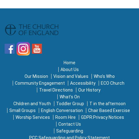
Home
About Us
Our Mission
Vision and Values
Who’s Who
Community Engagement
Accessibility
ECO Church
Travel Directions
Our History
What’s On
Children and Youth
Toddler Group
T in the afternoon
Small Groups
English Conversation
Chair Based Exercise
Worship Services
Room Hire
GDPR:Privacy Notices
Contact Us
Safeguarding
PCC Safeguarding and Policy Statement