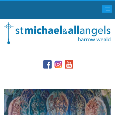
Main Menu