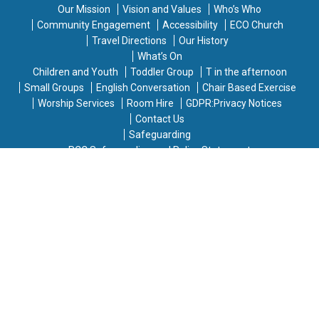
Our Mission
Vision and Values
Who’s Who
Community Engagement
Accessibility
ECO Church
Travel Directions
Our History
What’s On
Children and Youth
Toddler Group
T in the afternoon
Small Groups
English Conversation
Chair Based Exercise
Worship Services
Room Hire
GDPR:Privacy Notices
Contact Us
Safeguarding
PCC Safeguarding and Policy Statement
Warden and Safeguarding Officer
Diocesan Safeguarding Advisor and Helplines
Responding to Concerns
Contact Details for Safeguarding Concerns
If you have any safeguarding concerns or information,
please contact one of the following people:
Jody Stowell, Vicar
- Email:
jody.saintmikes@gmail.com
Mary Deans, Church Warden
- Email: