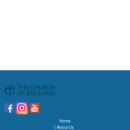
Home
About Us