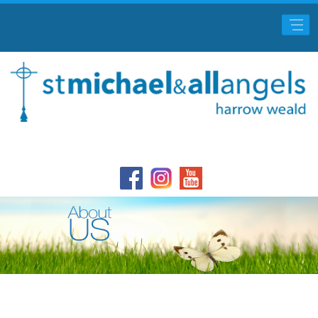
Main Menu