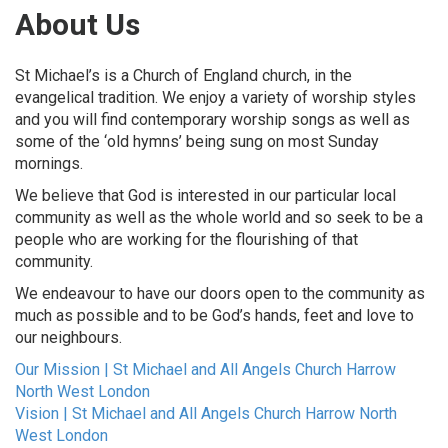
About Us
St Michael’s is a Church of England church, in the
evangelical tradition. We enjoy a variety of worship styles
and you will find contemporary worship songs as well as
some of the ‘old hymns’ being sung on most Sunday
mornings.
We believe that God is interested in our particular local
community as well as the whole world and so seek to be a
people who are working for the flourishing of that
community.
We endeavour to have our doors open to the community as
much as possible and to be God’s hands, feet and love to
our neighbours.
Our Mission | St Michael and All Angels Church Harrow
North West London
Vision | St Michael and All Angels Church Harrow North
West London