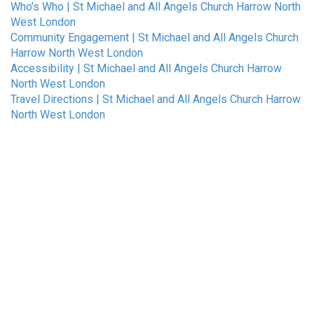
Who’s Who | St Michael and All Angels Church Harrow North
West London
Community Engagement | St Michael and All Angels Church
Harrow North West London
Accessibility | St Michael and All Angels Church Harrow
North West London
Travel Directions | St Michael and All Angels Church Harrow
North West London