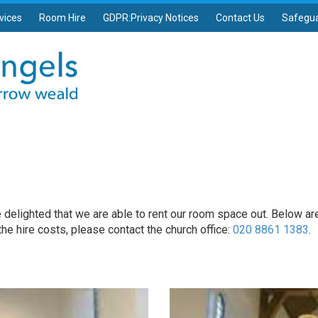
vices
Room Hire
GDPR:Privacy Notices
Contact Us
Safegu
e delighted that we are able to rent our room space out. Below are 
 the hire costs, please contact the church office:
020 8861 1383
.