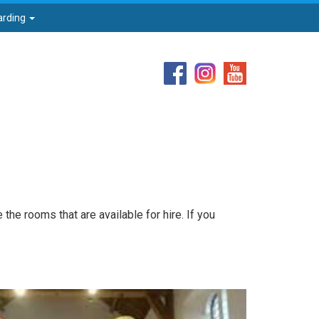
arding
the rooms that are available for hire. If you