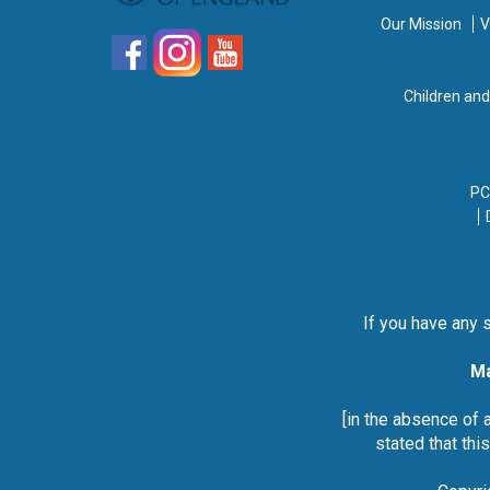
Our Mission
V
Children an
PC
If you have any 
Ma
[in the absence of 
stated that thi