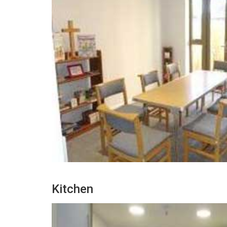
Kitchen