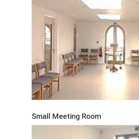
Small Meeting Room