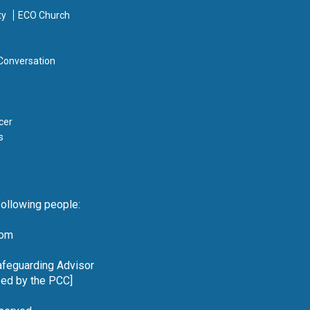
ty
ECO Church
 Conversation
cer
s
following people:
com
Safeguarding Advisor
reed by the PCC]