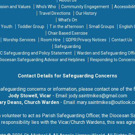
ision and Values
Who’s Who
Community Engagement
Accessibili
Travel Directions
Our History
What’s On
d Youth
Toddler Group
T in the afternoon
Small Groups
English
Chair Based Exercise
Worship Services
Room Hire
GDPR:Privacy Notices
Contact Us
Safeguarding
C Safeguarding and Policy Statement
Warden and Safeguarding Offi
Diocesan Safeguarding Advisor and Helplines
Responding to Concern
Contact Details for Safeguarding Concerns
safeguarding concerns or information, please contact one of the 
Jody Stowell, Vicar
- Email:
jody.saintmikes@gmail.com
ry Deans, Church Warden
- Email:
mary.saintmikes@outlook.
a volunteer to act as Parish Safeguarding Officer, the Diocesan 
s responsibility lies with the Vicar/Church Wardens, this was ag