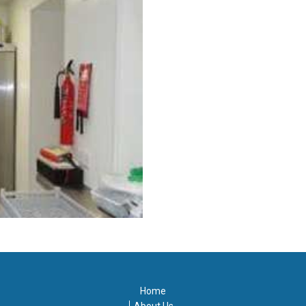
Home
About Us