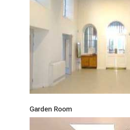
Garden Room