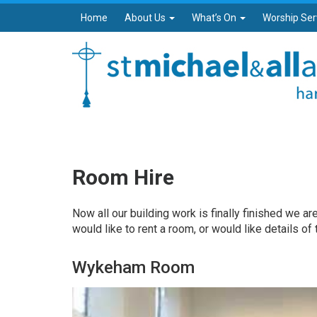
Home
About Us
What’s On
Worship Ser
Room Hire
Now all our building work is finally finished we ar
would like to rent a room, or would like details of
Wykeham Room