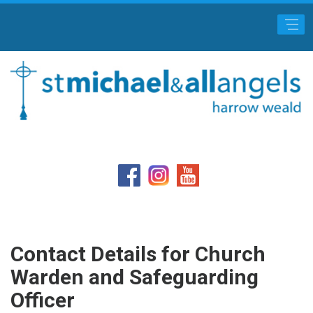
Main Menu
Contact Details for Church
Warden and Safeguarding
Officer