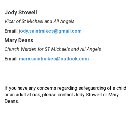
Jody Stowell
Vicar of St Michael and All Angels
Email:
jody.saintmikes@gmail.com
Mary Deans
Church Warden for ST Michaels and All Angels
Email:
mary.saintmikes@outlook.com
If you have any concerns regarding safeguarding of a child
or an adult at risk, please contact Jody Stowell or Mary
Deans.