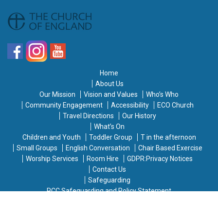
Home
About Us
Our Mission
Vision and Values
Who’s Who
Community Engagement
Accessibility
ECO Church
Travel Directions
Our History
What’s On
Children and Youth
Toddler Group
T in the afternoon
Small Groups
English Conversation
Chair Based Exercise
Worship Services
Room Hire
GDPR:Privacy Notices
Contact Us
Safeguarding
PCC Safeguarding and Policy Statement
Warden and Safeguarding Officer
Diocesan Safeguarding Advisor and Helplines