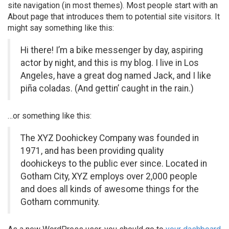
site navigation (in most themes). Most people start with an
About page that introduces them to potential site visitors. It
might say something like this:
Hi there! I’m a bike messenger by day, aspiring
actor by night, and this is my blog. I live in Los
Angeles, have a great dog named Jack, and I like
piña coladas. (And gettin’ caught in the rain.)
…or something like this:
The XYZ Doohickey Company was founded in
1971, and has been providing quality
doohickeys to the public ever since. Located in
Gotham City, XYZ employs over 2,000 people
and does all kinds of awesome things for the
Gotham community.