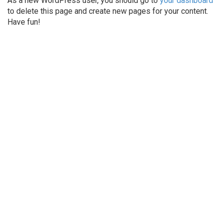
As a new WordPress user, you should go to
your dashboard
to delete this page and create new pages for your content.
Have fun!