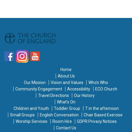
Home
About Us
Our Mission
Vision and Values
Who’s Who
Community Engagement
Accessibility
ECO Church
Travel Directions
Our History
What’s On
Children and Youth
Toddler Group
T in the afternoon
Small Groups
English Conversation
Chair Based Exercise
Worship Services
Room Hire
GDPR:Privacy Notices
Contact Us