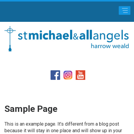
Main Menu
Sample Page
This is an example page. It’s different from a blog post
because it will stay in one place and will show up in your