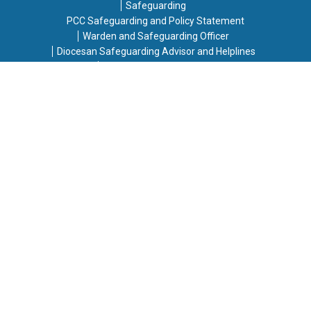
Safeguarding
PCC Safeguarding and Policy Statement
Warden and Safeguarding Officer
Diocesan Safeguarding Advisor and Helplines
Responding to Concerns
Contact Details for Safeguarding Concerns
If you have any safeguarding concerns or information,
please contact one of the following people:
Jody Stowell, Vicar
- Email:
jody.saintmikes@gmail.com
Mary Deans, Church Warden
- Email:
mary.saintmikes@outlook.com
[in the absence of a volunteer to act as Parish Safeguarding
Officer, the Diocesan Safeguarding Advisor stated that this
responsibility lies with the Vicar/Church Wardens, this was
agreed by the PCC]
Copyright © 2026 St. Michael & All Angels Harrow Weald.